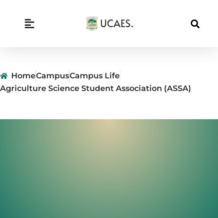
Skip
to
content
Home
Campus
Campus Life
Agriculture Science Student Association (ASSA)