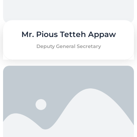
Mr. Pious Tetteh Appaw
Deputy General Secretary