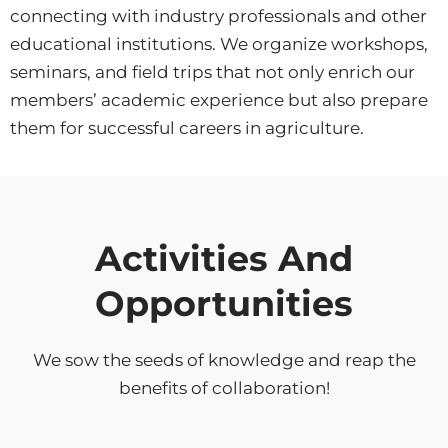
connecting with industry professionals and other
educational institutions. We organize workshops,
seminars, and field trips that not only enrich our
members’ academic experience but also prepare
them for successful careers in agriculture.
Activities And
Opportunities
We sow the seeds of knowledge and reap the
benefits of collaboration!