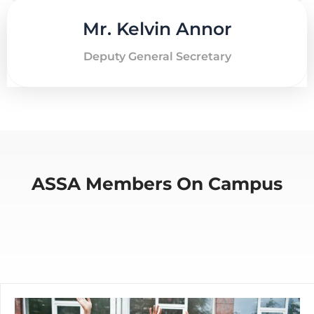
Mr. Kelvin Annor
Deputy General Secretary
ASSA Members On Campus