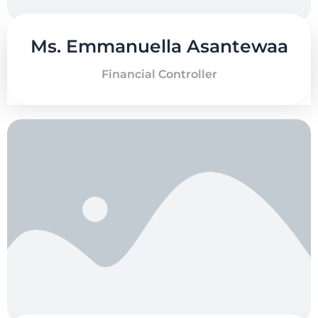
Ms. Emmanuella Asantewaa
Financial Controller