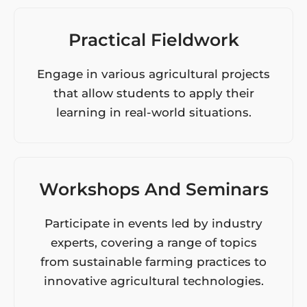
Practical Fieldwork
Engage in various agricultural projects
that allow students to apply their
learning in real-world situations.
Workshops And Seminars
Participate in events led by industry
experts, covering a range of topics
from sustainable farming practices to
innovative agricultural technologies.