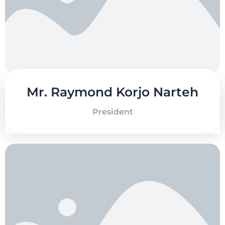
Mr. Raymond Korjo Narteh
President