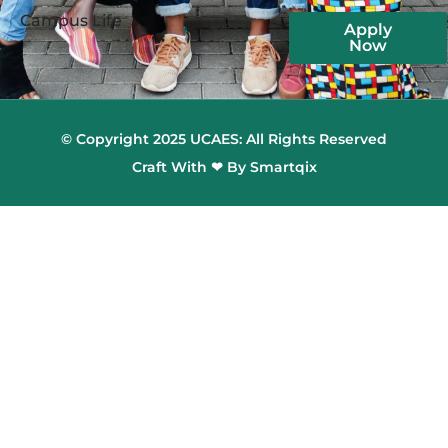
Campus Life
Apply
Now
© Copyright 2025 UCAES: All Rights Reserved
Craft With ❤ By Smartqix