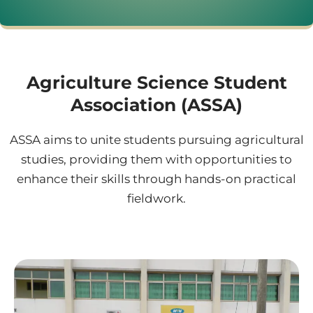
Agriculture Science Student
Association (ASSA)
ASSA aims to unite students pursuing agricultural
studies, providing them with opportunities to
enhance their skills through hands-on practical
fieldwork.