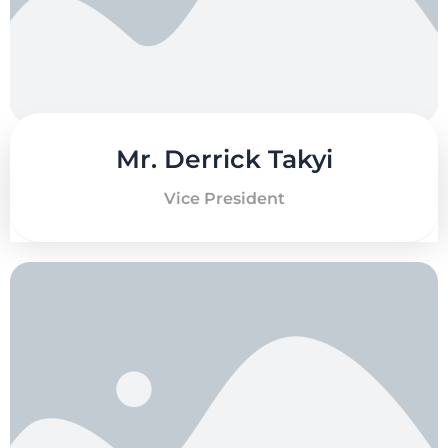
Mr. Derrick Takyi
Vice President