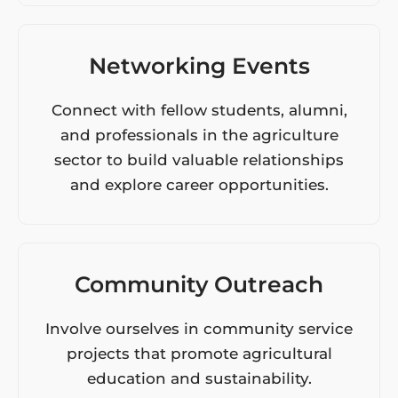
Networking Events
Connect with fellow students, alumni,
and professionals in the agriculture
sector to build valuable relationships
and explore career opportunities.
Community Outreach
Involve ourselves in community service
projects that promote agricultural
education and sustainability.