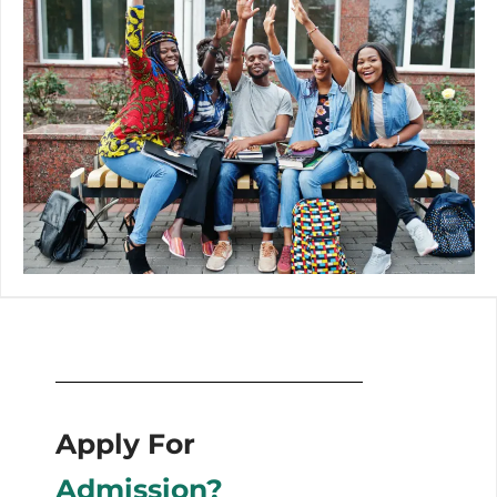
Apply For
Admission?