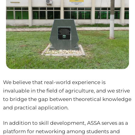
We believe that real-world experience is
invaluable in the field of agriculture, and we strive
to bridge the gap between theoretical knowledge
and practical application.
In addition to skill development, ASSA serves as a
platform for networking among students and