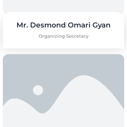
Mr. Desmond Omari Gyan
Organizing Secretary