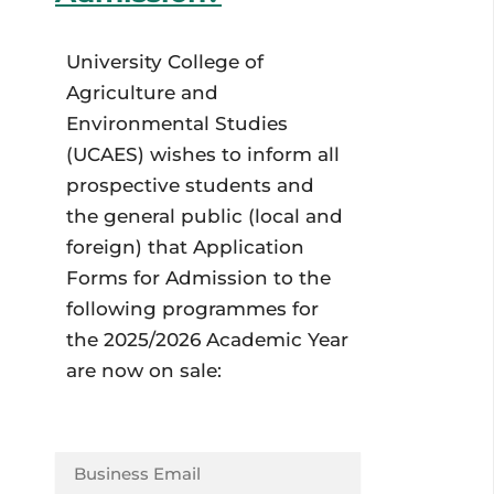
University College of
Agriculture and
Environmental Studies
(UCAES) wishes to inform all
prospective students and
the general public (local and
foreign) that Application
Forms for Admission to the
following programmes for
the 2025/2026 Academic Year
are now on sale: