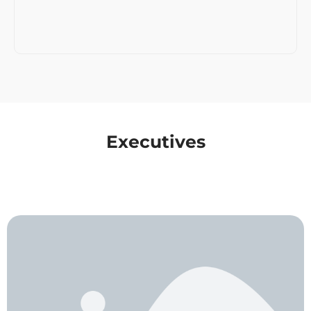
Executives