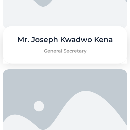
Mr. Joseph Kwadwo Kena
General Secretary