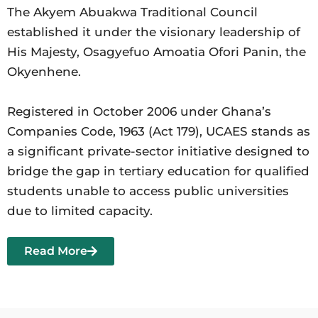
The Akyem Abuakwa Traditional Council
established it under the visionary leadership of
His Majesty, Osagyefuo Amoatia Ofori Panin, the
Okyenhene.
Registered in October 2006 under Ghana’s
Companies Code, 1963 (Act 179), UCAES stands as
a significant private-sector initiative designed to
bridge the gap in tertiary education for qualified
students unable to access public universities
due to limited capacity.
Read More