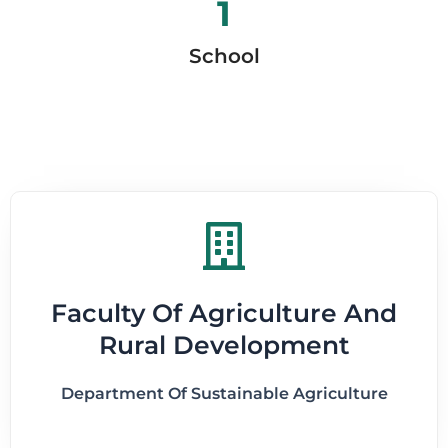
1
School
Faculty Of Agriculture And
Rural Development
Department Of Sustainable Agriculture