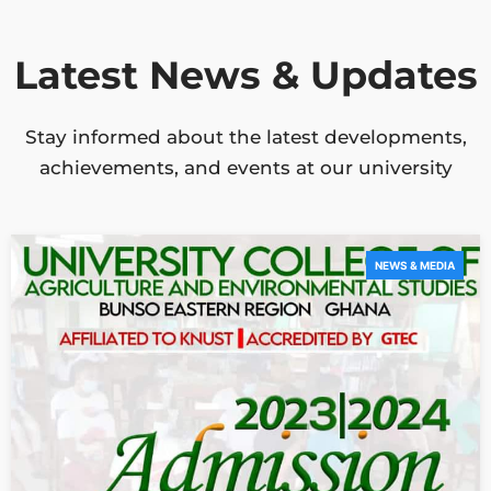
Latest News & Updates
Stay informed about the latest developments,
achievements, and events at our university
NEWS & MEDIA