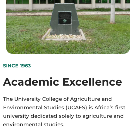
SINCE 1963
Academic Excellence
The University College of Agriculture and
Environmental Studies (UCAES) is Africa’s first
university dedicated solely to agriculture and
environmental studies.