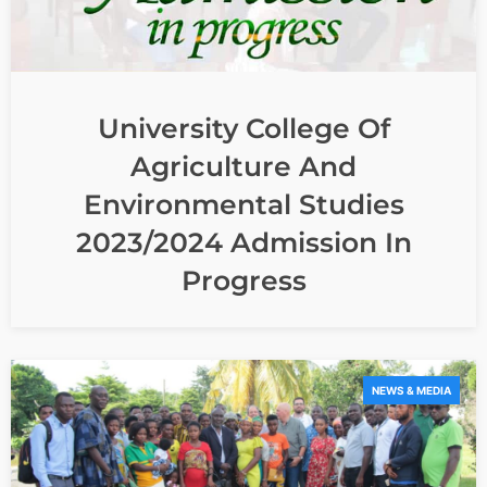
University College Of
Agriculture And
Environmental Studies
2023/2024 Admission In
Progress
NEWS & MEDIA