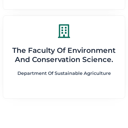
The Faculty Of Environment
And Conservation Science.
Department Of Sustainable Agriculture