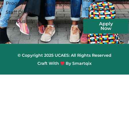
Hostels/Accommod
Programs
News & Media
ICT Help Desk
Staff Directory
Campus Life
Apply
Now
© Copyright 2025 UCAES: All Rights Reserved
Craft With
By Smartqix