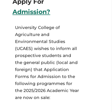
Apply For
Admission?
University College of
Agriculture and
Environmental Studies
(UCAES) wishes to inform all
prospective students and
the general public (local and
foreign) that Application
Forms for Admission to the
following programmes for
the 2025/2026 Academic Year
are now on sale: