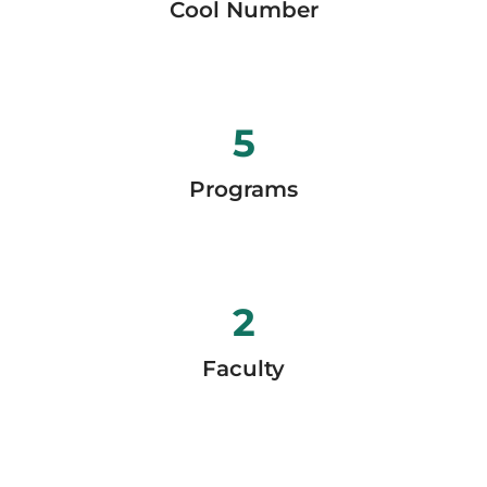
Cool Number
5
Programs
2
Faculty