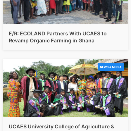
E/R: ECOLAND Partners With UCAES to
Revamp Organic Farming in Ghana
NEWS & MEDIA
UCAES University College of Agriculture &