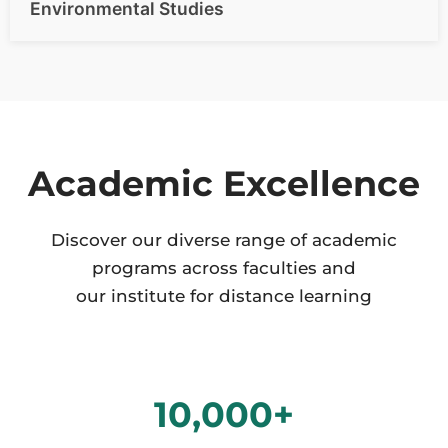
Environmental Studies
Academic Excellence
Discover our diverse range of academic
programs across faculties and
our institute for distance learning
10,000
+