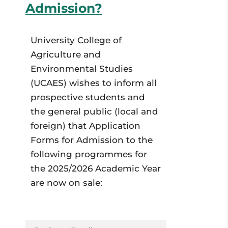
Admission?
University College of
Agriculture and
Environmental Studies
(UCAES) wishes to inform all
prospective students and
the general public (local and
foreign) that Application
Forms for Admission to the
following programmes for
the 2025/2026 Academic Year
are now on sale: