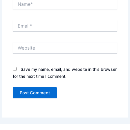
Name*
Email*
Website
Save my name, email, and website in this browser
for the next time I comment.