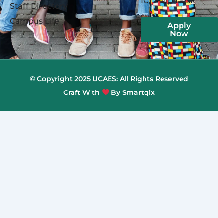
ICT Help Desk
Staff Directory
Campus Life
Apply
Now
© Copyright 2025 UCAES: All Rights Reserved
Craft With
By Smartqix