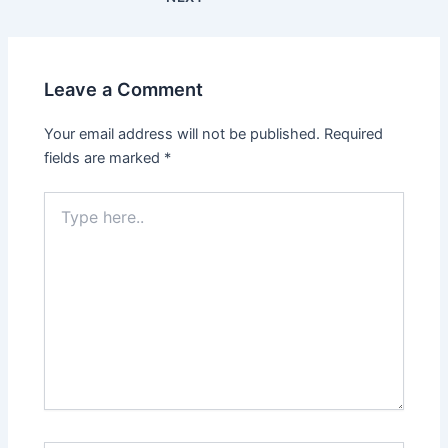
Leave a Comment
Your email address will not be published.
Required
fields are marked
*
Type
here..