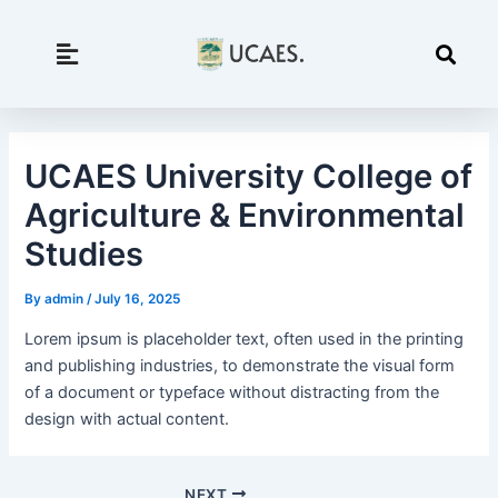
Skip
to
content
UCAES University College of
Agriculture & Environmental
Studies
By
admin
/
July 16, 2025
Lorem ipsum is placeholder text, often used in the printing
and publishing industries, to demonstrate the visual form
of a document or typeface without distracting from the
design with actual content.
NEXT