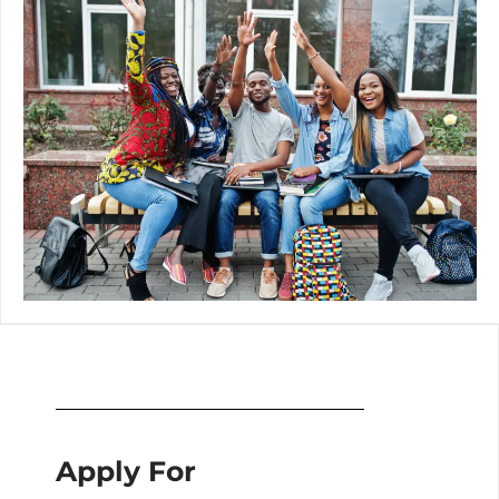
Apply For